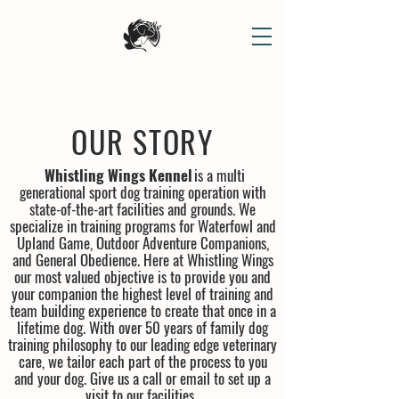
OUR STORY
Whistling Wings Kennel
is a multi
generational sport dog training operation with
state-of-the-art facilities and grounds. We
specialize in training programs for Waterfowl and
Upland Game, Outdoor Adventure Companions,
and General Obedience. Here at Whistling Wings
our most valued objective is to provide you and
your companion the highest level of training and
team building experience to create that once in a
lifetime dog. With over 50 years of family dog
training philosophy to our leading edge veterinary
care, we tailor each part of the process to you
and your dog. Give us a call or email to set up a
visit to our facilities.