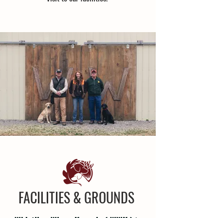
FACILITIES & GROUNDS