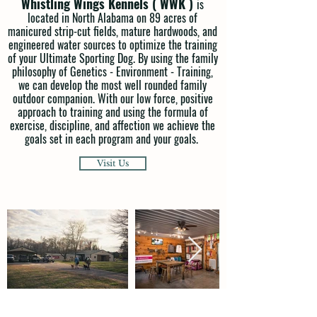
Whistling Wings Kennels ( WWK )
is
located in North Alabama on 89 acres of
manicured strip-cut fields, mature hardwoods, and
engineered water sources to optimize the training
of your Ultimate Sporting Dog. By using the family
philosophy of Genetics - Environment - Training,
we can develop the most well rounded family
outdoor companion. With our low force, positive
approach to training and using the formula of
exercise, discipline, and affection we achieve the
goals set in each program and your goals.
Visit Us